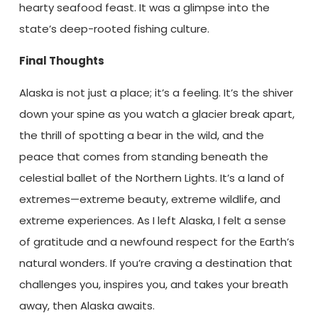
hearty seafood feast. It was a glimpse into the
state’s deep-rooted fishing culture.
Final Thoughts
Alaska is not just a place; it’s a feeling. It’s the shiver
down your spine as you watch a glacier break apart,
the thrill of spotting a bear in the wild, and the
peace that comes from standing beneath the
celestial ballet of the Northern Lights. It’s a land of
extremes—extreme beauty, extreme wildlife, and
extreme experiences. As I left Alaska, I felt a sense
of gratitude and a newfound respect for the Earth’s
natural wonders. If you’re craving a destination that
challenges you, inspires you, and takes your breath
away, then Alaska awaits.