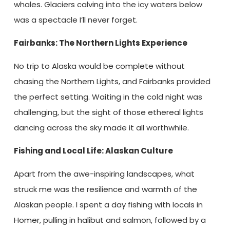
whales. Glaciers calving into the icy waters below
was a spectacle I’ll never forget.
Fairbanks: The Northern Lights Experience
No trip to Alaska would be complete without
chasing the Northern Lights, and Fairbanks provided
the perfect setting. Waiting in the cold night was
challenging, but the sight of those ethereal lights
dancing across the sky made it all worthwhile.
Fishing and Local Life: Alaskan Culture
Apart from the awe-inspiring landscapes, what
struck me was the resilience and warmth of the
Alaskan people. I spent a day fishing with locals in
Homer, pulling in halibut and salmon, followed by a