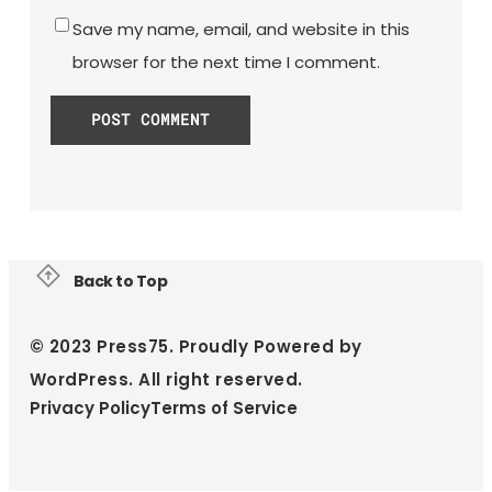
Save my name, email, and website in this
browser for the next time I comment.
Back to Top
© 2023 Press75. Proudly Powered by
WordPress. All right reserved.
Privacy Policy
Terms of Service