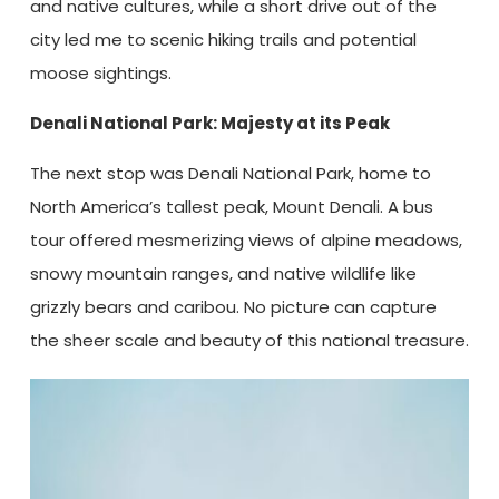
and native cultures, while a short drive out of the
city led me to scenic hiking trails and potential
moose sightings.
Denali National Park: Majesty at its Peak
The next stop was Denali National Park, home to
North America’s tallest peak, Mount Denali. A bus
tour offered mesmerizing views of alpine meadows,
snowy mountain ranges, and native wildlife like
grizzly bears and caribou. No picture can capture
the sheer scale and beauty of this national treasure.