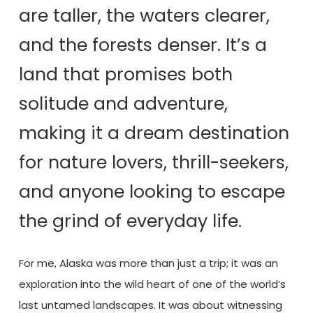
are taller, the waters clearer,
and the forests denser. It’s a
land that promises both
solitude and adventure,
making it a dream destination
for nature lovers, thrill-seekers,
and anyone looking to escape
the grind of everyday life.
For me, Alaska was more than just a trip; it was an
exploration into the wild heart of one of the world’s
last untamed landscapes. It was about witnessing