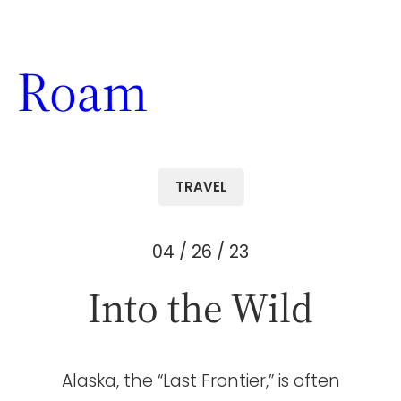
Skip
to
Roam
content
TRAVEL
04 / 26 / 23
Into the Wild
Alaska, the “Last Frontier,” is often