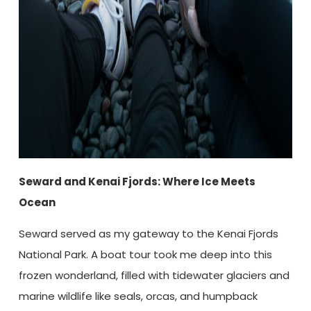
Seward and Kenai Fjords: Where Ice Meets
Ocean
Seward served as my gateway to the Kenai Fjords
National Park. A boat tour took me deep into this
frozen wonderland, filled with tidewater glaciers and
marine wildlife like seals, orcas, and humpback