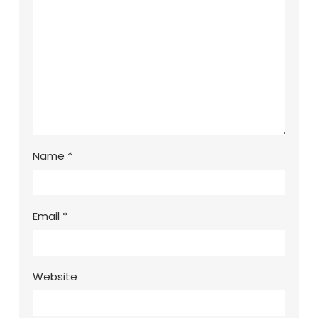
Name
*
Email
*
Website