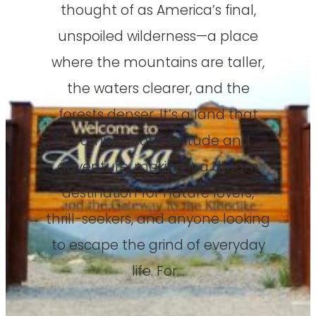
thought of as America’s final,
unspoiled wilderness—a place
where the mountains are taller,
the waters clearer, and the
forests denser. It’s a land that
promises both solitude and
adventure, making it a dream
destination for nature lovers,
thrill-seekers, and anyone looking
to escape the grind of everyday
life. For…