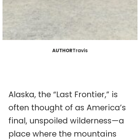
AUTHOR
Travis
Alaska, the “Last Frontier,” is
often thought of as America’s
final, unspoiled wilderness—a
place where the mountains