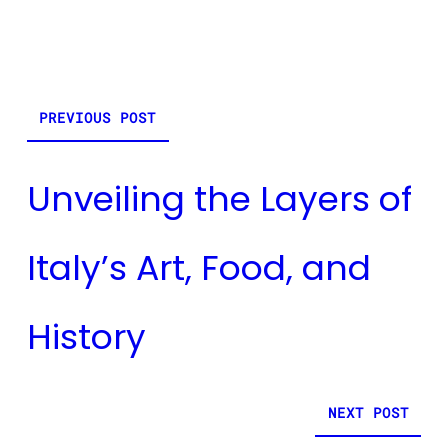
PREVIOUS POST
Unveiling the Layers of
Italy’s Art, Food, and
History
NEXT POST