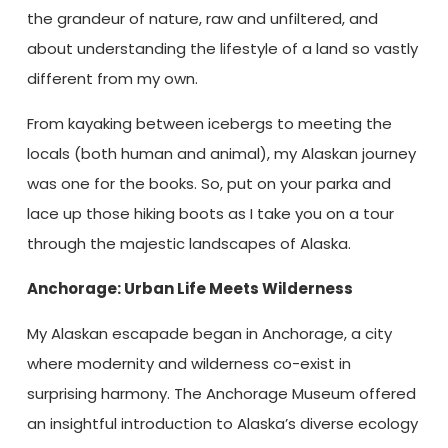
the grandeur of nature, raw and unfiltered, and
about understanding the lifestyle of a land so vastly
different from my own.
From kayaking between icebergs to meeting the
locals (both human and animal), my Alaskan journey
was one for the books. So, put on your parka and
lace up those hiking boots as I take you on a tour
through the majestic landscapes of Alaska.
Anchorage: Urban Life Meets Wilderness
My Alaskan escapade began in Anchorage, a city
where modernity and wilderness co-exist in
surprising harmony. The Anchorage Museum offered
an insightful introduction to Alaska’s diverse ecology