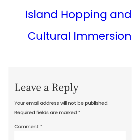
Island Hopping and
Cultural Immersion
Leave a Reply
Your email address will not be published.
Required fields are marked
*
Comment
*